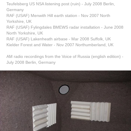
Teufelsberg US NSA listening post (ruin) - July 2008 Berlin,
Germany
RAF (USAF) Menwith Hill earth station - Nov 2007 North
Yorkshire, UK
RAF (USAF) Fylingdales BMEWS radar installation - June 2008
North Yorkshire, UK
RAF (USAF) Lakenheath airbase - Mar 2008 Suffolk, UK
Kielder Forest and Water - Nov 2007 Northumberland, UK
AM radio recordings from the Voice of Russia (english edition) -
July 2008 Berlin, Germany