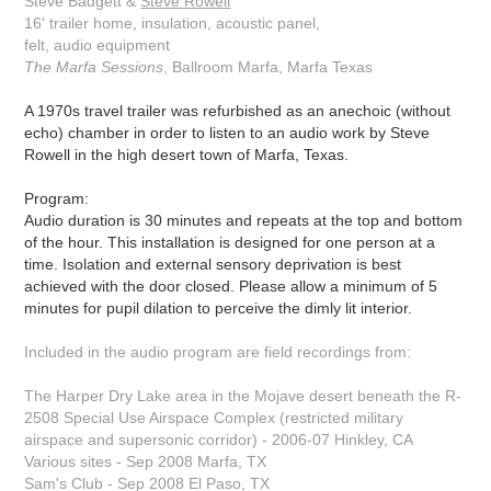
Steve Badgett &
Steve Rowell
16' trailer home, insulation, acoustic panel,
felt, audio equipment
The Marfa Sessions
, Ballroom Marfa, Marfa Texas
A 1970s travel trailer was refurbished as an anechoic (without
echo) chamber in order to listen to an audio work by Steve
Rowell in the high desert town of Marfa, Texas.
Program:
Audio duration is 30 minutes and repeats at the top and bottom
of the hour. This installation is designed for one person at a
time. Isolation and external sensory deprivation is best
achieved with the door closed. Please allow a minimum of 5
minutes for pupil dilation to perceive the dimly lit interior.
Included in the audio program are field recordings from:
The Harper Dry Lake area in the Mojave desert beneath the R-
2508 Special Use Airspace Complex (restricted military
airspace and supersonic corridor) - 2006-07 Hinkley, CA
Various sites - Sep 2008 Marfa, TX
Sam's Club - Sep 2008 El Paso, TX