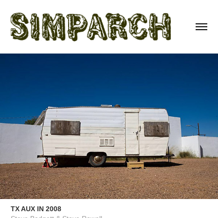
TX AUX IN 2008