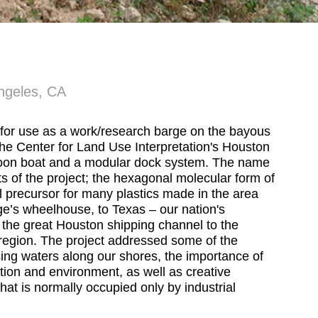
ngeles, CA
t for use as a work/research barge on the bayous
the Center for Land Use Interpretation's Houston
ontoon boat and a modular dock system. The name
 of the project; the hexagonal molecular form of
l precursor for many plastics made in the area
e’s wheelhouse, to Texas – our nation's
 the great Houston shipping channel to the
f region. The project addressed some of the
sing waters along our shores, the importance of
tion and environment, as well as creative
 that is normally occupied only by industrial