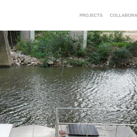
PROJECTS
COLLABORA