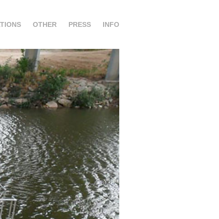
TIONS
OTHER
PRESS
INFO