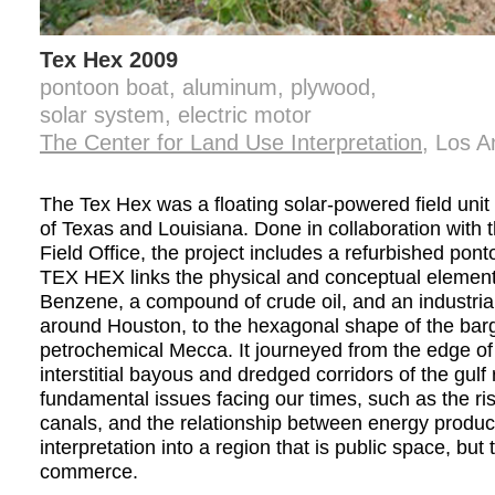
Tex Hex 2009
pontoon boat, aluminum, plywood,
solar system, electric motor
The Center for Land Use Interpretation
, Los A
The Tex Hex was a floating solar-powered field uni
of Texas and Louisiana. Done in collaboration with 
Field Office, the project includes a refurbished p
TEX HEX links the physical and conceptual elements
Benzene, a compound of crude oil, and an industria
around Houston, to the hexagonal shape of the barg
petrochemical Mecca. It journeyed from the edge of
interstitial bayous and dredged corridors of the gul
fundamental issues facing our times, such as the ri
canals, and the relationship between energy produc
interpretation into a region that is public space, but
commerce.