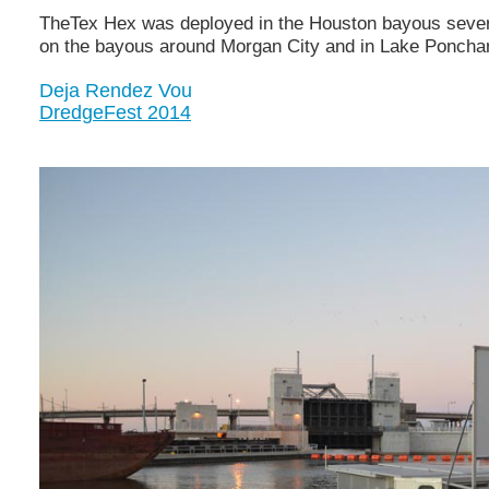
TheTex Hex was deployed in the Houston bayous several
on the bayous around Morgan City and in Lake Ponchart
Deja Rendez Vou
DredgeFest 2014