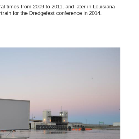
 times from 2009 to 2011, and later in Louisiana
rain for the Dredgefest conference in 2014.