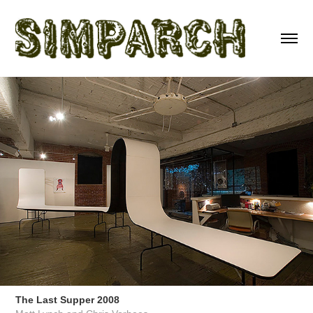
The Last Supper 2008