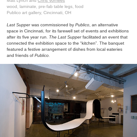
Matt Lynch and
Chris Vorhees
wood, laminate, pre-fab table legs, food
Publico art gallery, Cincinnati, OH
Last Supper
was commissioned by
Publico
, an alternative
space in Cincinnati, for its farewell set of events and exhibitions
after its five year run.
The Last Supper
facilitated an event that
connected the exhibition space to the “kitchen”. The banquet
featured a festive arrangement of dishes from local eateries
and friends of
Publico
.